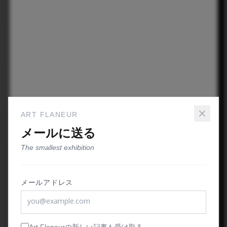
ART FLANEUR
メールに送る
The smallest exhibition
メールアドレス