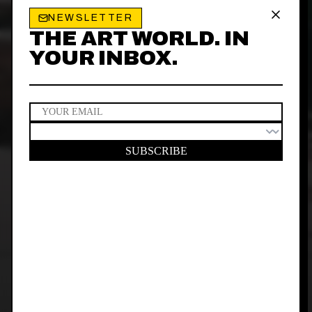
NEWSLETTER
THE ART WORLD. IN
YOUR INBOX.