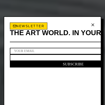
NEWSLETTER
THE ART WORLD. IN YOUR 