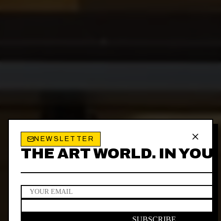
NEWSLETTER
THE ART WORLD. IN YOUR