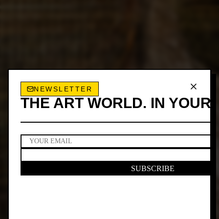
NEWSLETTER
THE ART WORLD. IN YOUR 