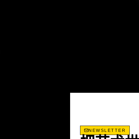
NEWSLETTER