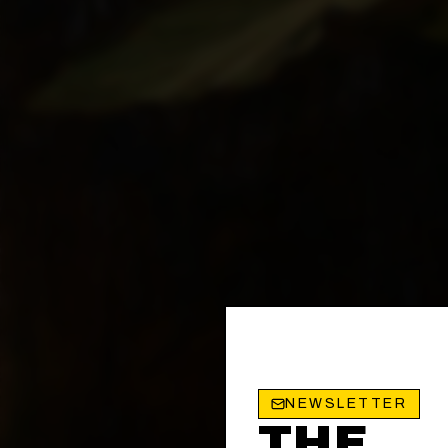
NEWSLETTER
THE