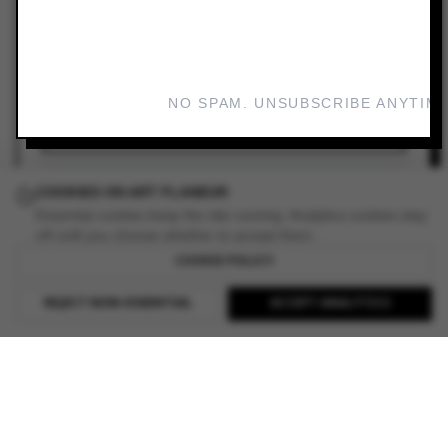
VIEW GALLERY
LINKS
NO SPAM. UNSUBSCRIBE ANYTIME
ADD TO YOUR PLANNER
READ REVIEW
COOKIES ON ART FLANEUR
Essential cookies keep the site running. Analytics cookies stay
off until you choose whether to accept them.
COOKIE POLICY
REJECT NON-ESSENTIAL
ACCEPT ANALYTICS
EXPLORE ART FLANEUR
BROWSE ALL EXHIBITIONS
FIND GALLERIES WORLDWIDE