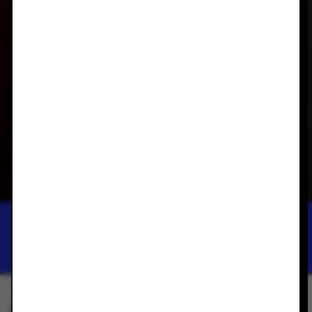
ACAE GALLERY
THANG DO: NEW
SCULPTURAL WORKS
THANG DO
APR 27, 2024 — MAY 25, 2024
SAVE THIS EXHIBITION TO YOUR PHONE