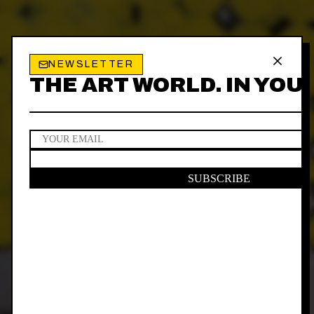
NEWSLETTER
THE ART WORLD. IN YOUR