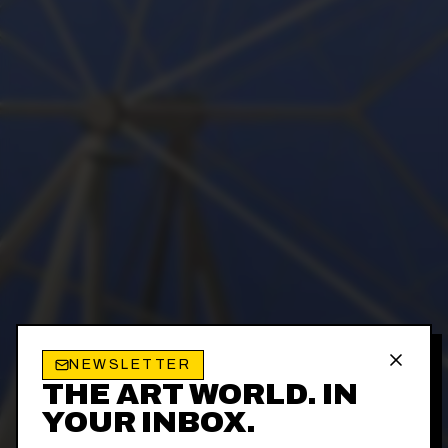
NEWSLETTER
THE ART WORLD. IN
YOUR INBOX.