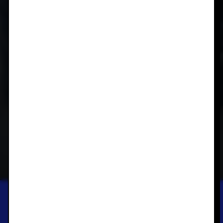
BUNDOORA HOMESTEAD ART CENTRE
SCULPTURES AND
CERAMICS FROM THE
DAREBIN ART
COLLECTION
GROUP EXHIBITION
SEP 30, 2023 — DEC 16, 2023
SAVE THIS EXHIBITION TO YOUR PHONE