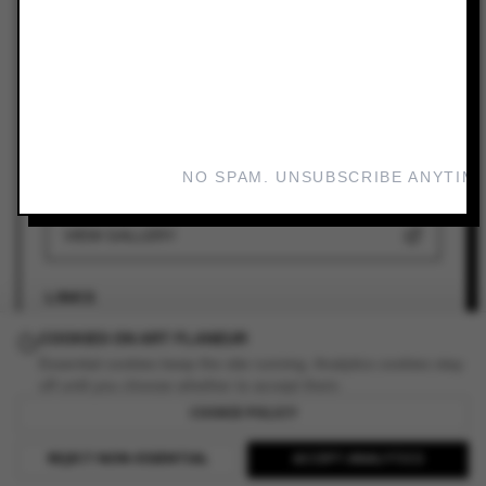
ARTIST
Group Exhibition
VENUE
Bundoora Homestead Art Centre
DATES
NO SPAM. UNSUBSCRIBE ANYTIME
Sep 30, 2023 — Dec 16, 2023
VIEW GALLERY
LINKS
COOKIES ON ART FLANEUR
ADD TO YOUR PLANNER
Essential cookies keep the site running. Analytics cookies stay
off until you choose whether to accept them.
COOKIE POLICY
READ REVIEW
REJECT NON-ESSENTIAL
ACCEPT ANALYTICS