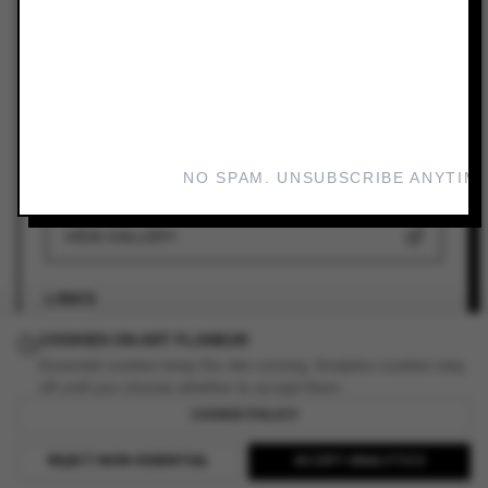
ARTIST
Rozalind Drummond (AU)
VENUE
CAVES
DATES
NO SPAM. UNSUBSCRIBE ANYTIME
Mar 1, 2024 — Mar 31, 2024
VIEW GALLERY
LINKS
COOKIES ON ART FLANEUR
ADD TO YOUR PLANNER
Essential cookies keep the site running. Analytics cookies stay
off until you choose whether to accept them.
COOKIE POLICY
READ REVIEW
REJECT NON-ESSENTIAL
ACCEPT ANALYTICS