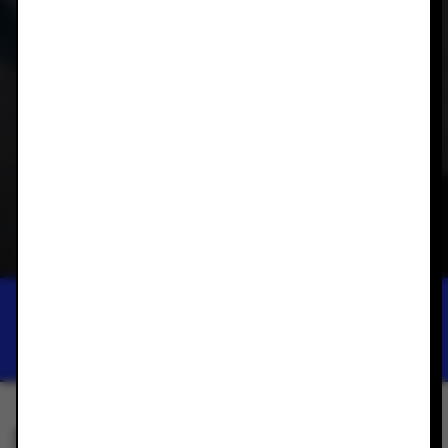
DUNEDIN PUBLIC ART GALLERY
REWILDING
SEP 14, 2024 — FEB 28, 2025
SAVE THIS EXHIBITION TO YOUR PHONE