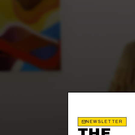
NEWSLETTER
THE