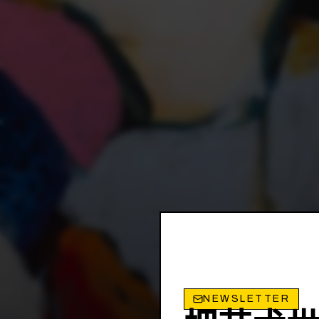
NEWSLETTER