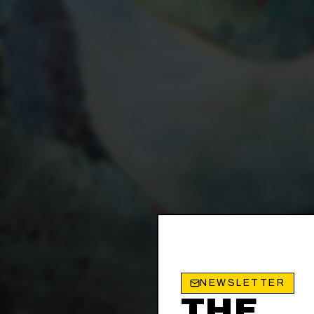
NEWSLETTER
THE