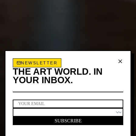
NEWSLETTER
THE ART WORLD. IN
YOUR INBOX.