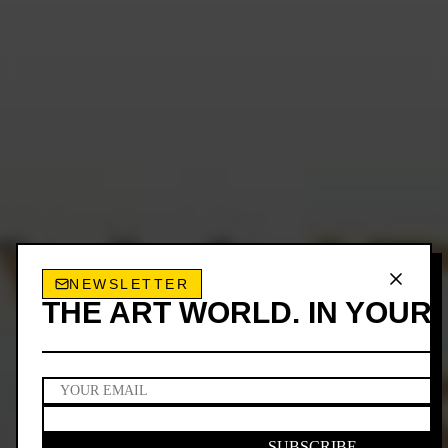
NEWSLETTER
THE ART WORLD. IN YOUR 