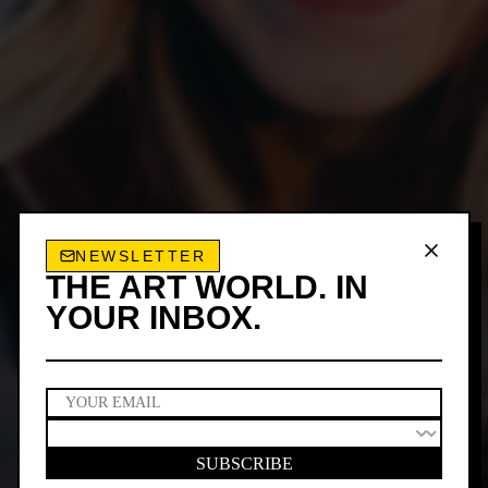
NEWSLETTER
THE ART WORLD. IN
YOUR INBOX.